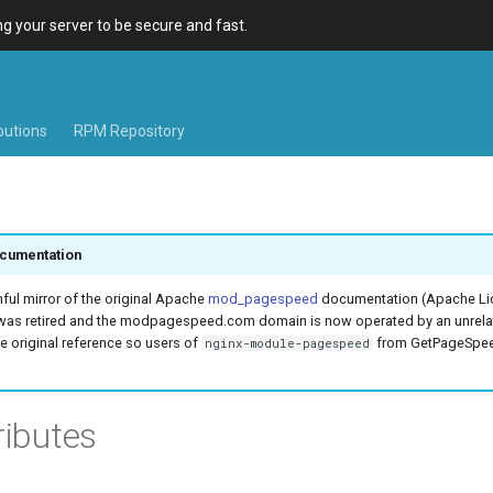
 your server to be secure and fast.
ibutions
RPM Repository
cumentation
hful mirror of the original Apache
mod_pagespeed
documentation (Apache Lic
was retired and the modpagespeed.com domain is now operated by an unrel
e original reference so users of
from GetPageSpeed
nginx-module-pagespeed
ributes