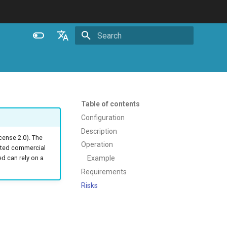
Initializing search
English
Español
Português (Brasil)
Table of contents
Deutsch
Configuration
Description
Français
ense 2.0). The
Operation
ated commercial
Русский
Example
 can rely on a
中文
Requirements
Risks