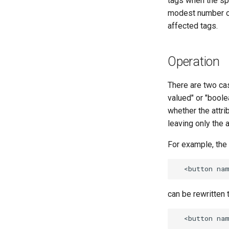
tags when the spe
modest number o
affected tags.
Operation
There are two cas
valued" or "boolea
whether the attrib
leaving only the 
For example, the 
can be rewritten t