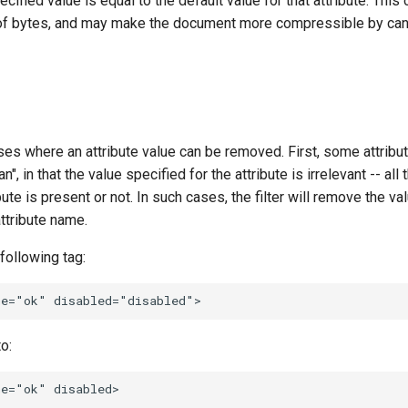
cified value is equal to the default value for that attribute. This
f bytes, and may make the document more compressible by cano
es where an attribute value can be removed. First, some attribut
n", in that the value specified for the attribute is irrelevant -- all 
ute is present or not. In such cases, the filter will remove the va
attribute name.
following tag:
o: