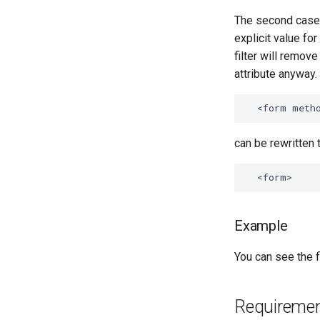
The second case i
explicit value for
filter will remov
attribute anyway.
can be rewritten t
Example
You can see the fi
Requireme