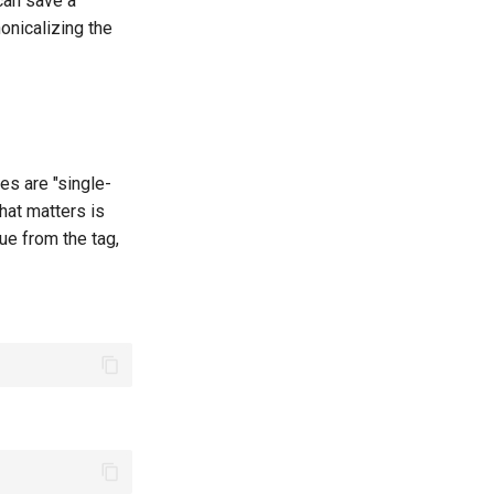
 can save a
nicalizing the
es are "single-
that matters is
lue from the tag,