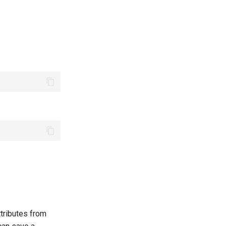
ttributes from