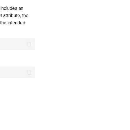
 includes an
t attribute, the
 the intended