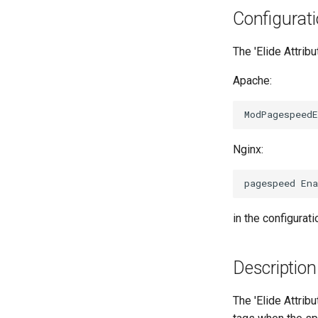
Configurat
The 'Elide Attribu
Apache:
Nginx:
in the configuratio
Description
The 'Elide Attribu