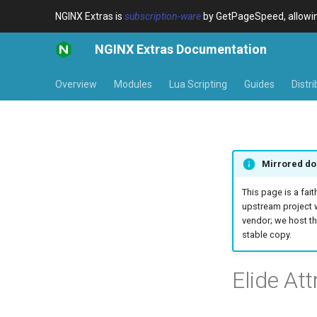
NGINX Extras is
subscription-ware
by GetPageSpeed, allowing
NGINX Extras Documentation
Overview
Modules
Lua Scripting
Guides
Distr
Mirrored do
This page is a fait
upstream project 
vendor; we host th
stable copy.
Elide Att