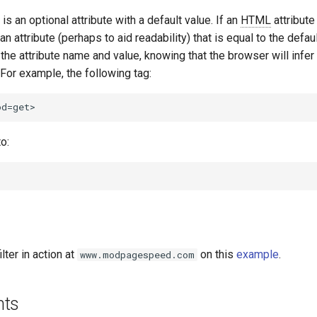
s an optional attribute with a default value. If an
HTML
attribute
 an attribute (perhaps to aid readability) that is equal to the defaul
e the attribute name and value, knowing that the browser will infer
 For example, the following tag:
o:
lter in action at
on this
example
.
www.modpagespeed.com
nts