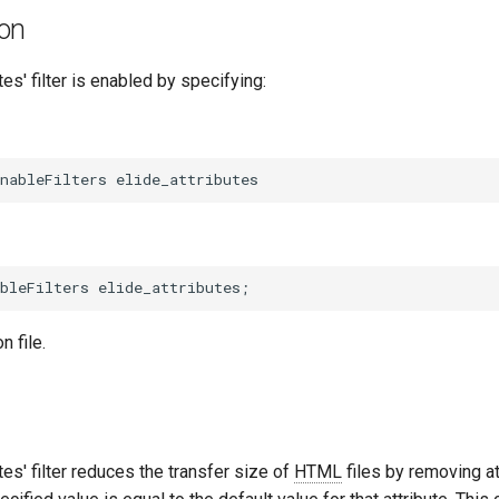
ion
tes' filter is enabled by specifying:
n file.
tes' filter reduces the transfer size of
HTML
files by removing a