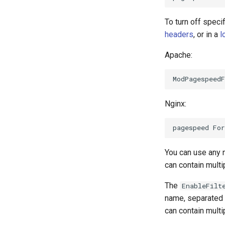
To turn off specif
headers
, or in a
l
Apache:
Nginx:
You can use any 
can contain mult
The
EnableFilt
name, separated
can contain mult