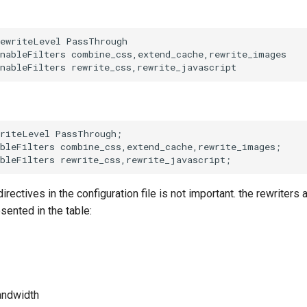
ewriteLevel PassThrough

nableFilters combine_css,extend_cache,rewrite_images

riteLevel PassThrough;

bleFilters combine_css,extend_cache,rewrite_images;

irectives in the configuration file is not important. the rewriters a
sented in the table:
andwidth