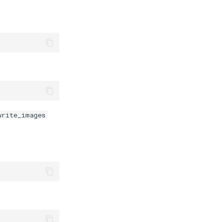
write_images