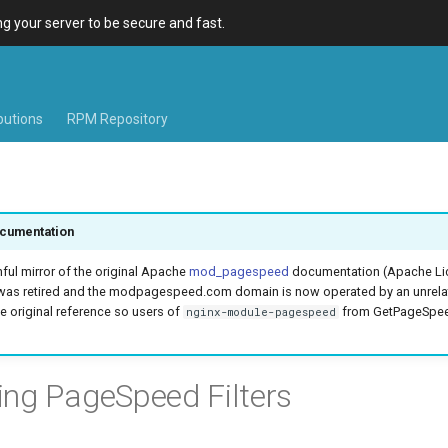
 your server to be secure and fast.
ibutions
RPM Repository
cumentation
hful mirror of the original Apache
mod_pagespeed
documentation (Apache Lic
was retired and the modpagespeed.com domain is now operated by an unrel
e original reference so users of
from GetPageSpeed
nginx-module-pagespeed
ing PageSpeed Filters