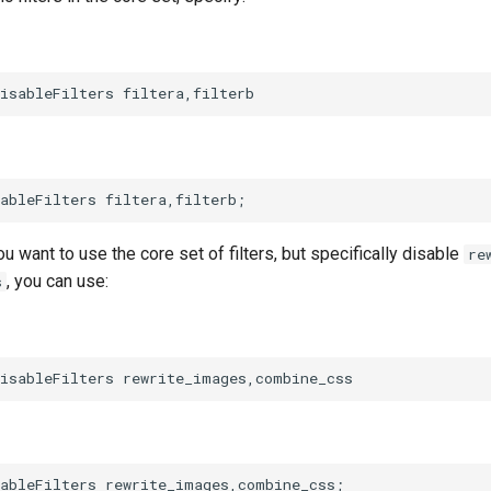
ou want to use the core set of filters, but specifically disable
re
, you can use:
s