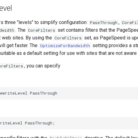
evel
three "levels" to simplify configuration:
,
PassThrough
CoreFi
. The
set contains filters that the PageSp
dwidth
CoreFilters
t web sites. By using the
set, as PageSpeed is up
CoreFilters
will get faster. The
setting provides a st
OptimizeForBandwidth
suitable as a default setting for use with sites that are not awa
, you can specify
oreFilters