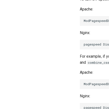
Apache:
Nginx:
For example, if y
and
combine_cs
Apache:
Nginx: