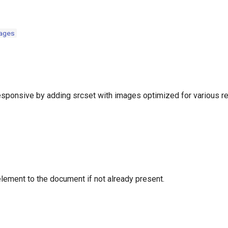
ages
ponsive by adding srcset with images optimized for various re
lement to the document if not already present.