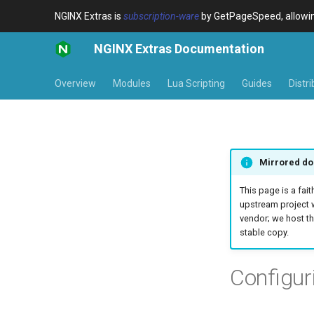
NGINX Extras is
subscription-ware
by GetPageSpeed, allowing
NGINX Extras Documentation
Overview
Modules
Lua Scripting
Guides
Distr
Mirrored do
This page is a fait
upstream project 
vendor; we host th
stable copy.
Configur