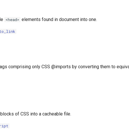
le
elements found in document into one.
<head>
to_link
 tags comprising only CSS @imports by converting them to equival
 blocks of CSS into a cacheable file.
ript