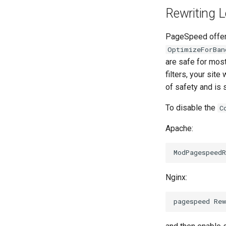
Rewriting L
PageSpeed offers 
OptimizeForBan
are safe for mos
filters, your site 
of safety and is 
To disable the
C
Apache:
Nginx: