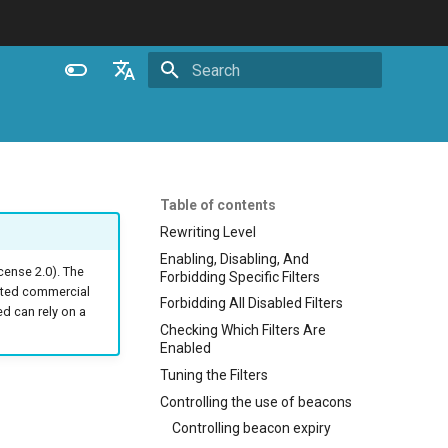
Initializing search
English
Español
Português (Brasil)
Table of contents
Deutsch
Rewriting Level
Enabling, Disabling, And
Français
ense 2.0). The
Forbidding Specific Filters
ated commercial
Русский
Forbidding All Disabled Filters
 can rely on a
Checking Which Filters Are
中文
Enabled
Tuning the Filters
Controlling the use of beacons
Controlling beacon expiry