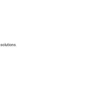
solutions.