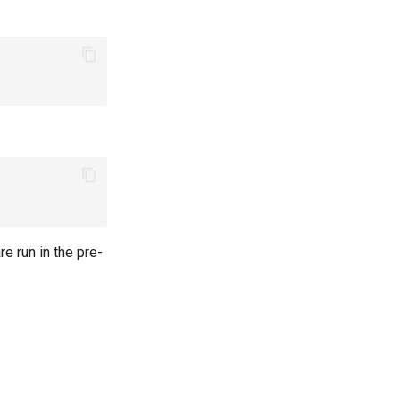
re run in the pre-