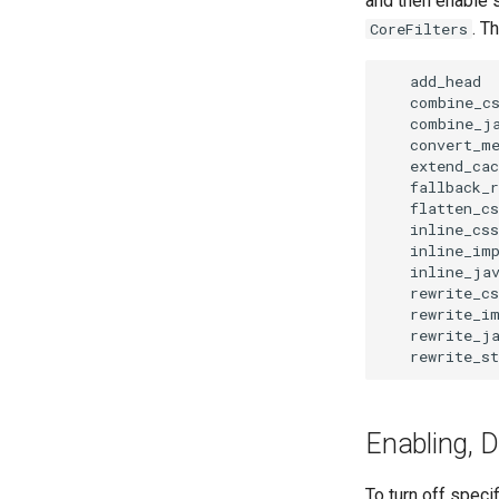
and then enable s
. T
CoreFilters
   add_head

   combine_cs
   combine_ja
   convert_me
   extend_cac
   fallback_r
   flatten_cs
   inline_css

   inline_imp
   inline_jav
   rewrite_cs
   rewrite_im
   rewrite_ja
Enabling, D
To turn off specif