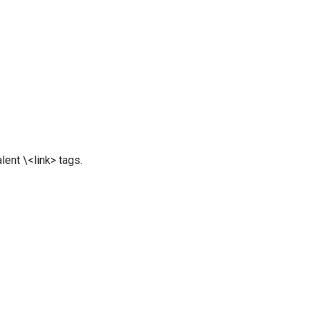
ent \<link> tags.