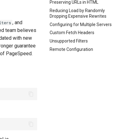
Preserving URLs in HTML
Reducing Load by Randomly
Dropping Expensive Rewrites
, and
lters
Configuring for Multiple Servers
eed team believes
Custom Fetch Headers
dated with new
Unsupported Filters
ronger guarantee
Remote Configuration
re of PageSpeed.