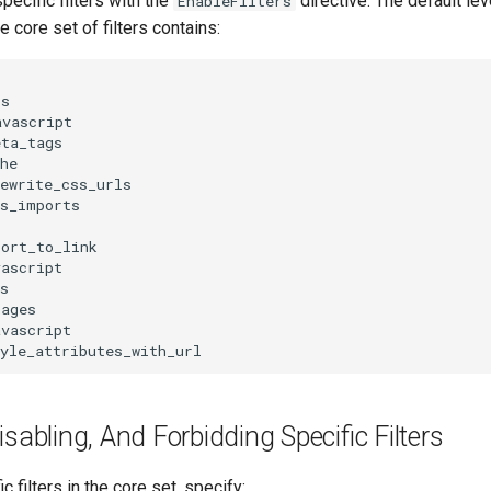
pecific filters with the
directive. The default lev
EnableFilters
he core set of filters contains:
s

vascript

ta_tags

he

ewrite_css_urls

s_imports

ort_to_link

ascript

s

ages

vascript

isabling, And Forbidding Specific Filters
ic filters in the core set, specify: