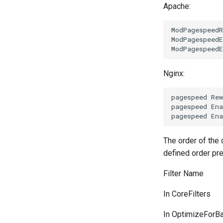
Apache:
ModPagespeedR
ModPagespeedE
Nginx:
pagespeed Rew
pagespeed Ena
The order of the d
defined order pre
Filter Name
In CoreFilters
In OptimizeForB