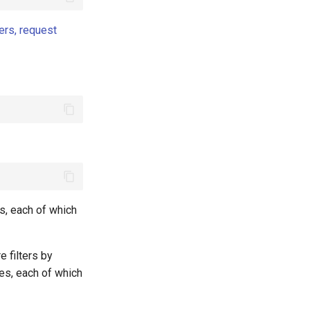
ers, request
s, each of which
e filters by
es, each of which