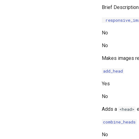
Brief Description
responsive_im
No
No
Makes images res
add_head
Yes
No
Adds a
e
<head>
combine_heads
No