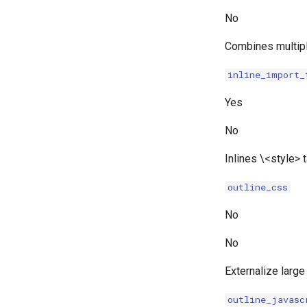
No
Combines multip
inline_import_
Yes
No
Inlines \<style>
outline_css
No
No
Externalize large
outline_javasc