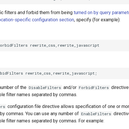
ic filters
and
forbid them from being
turned on by query paramet
ocation-specific configuration section
, specify (for example):
number of the
and/or
directive
DisableFilters
ForbidFilters
iple filter names separated by commas.
configuration file directive allows specification of one or mor
ers
 by commas. You can use any number of
directiv
EnableFilters
iple filter names separated by commas. For example: