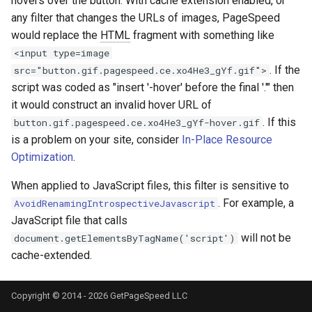
hovers over the button. With cache extension enabled, or
nftset-access
requests
any filter that changes the URLs of images, PageSpeed
would replace the
HTML
fragment with something like
njs
riak
<input type=image
. If the
src="button.gif.pagespeed.ce.xo4He3_gYf.gif">
ntlm
router
script was coded as "insert '-hover' before the final '.'" then
it would construct an invalid hover URL of
otel
rsa
. If this
button.gif.pagespeed.ce.xo4He3_gYf-hover.gif
is a problem on your site, consider
In-Place Resource
passenger
scrypt
Optimization
.
When applied to JavaScript files, this filter is sensitive to
perl
session
. For example, a
AvoidRenamingIntrospectiveJavascript
JavaScript file that calls
phantom-token
shell
will not be
document.getElementsByTagName('script')
cache-extended.
pipelog
signal
postgres
smtp
Copyright © 2014 - 2026 GetPageSpeed LLC