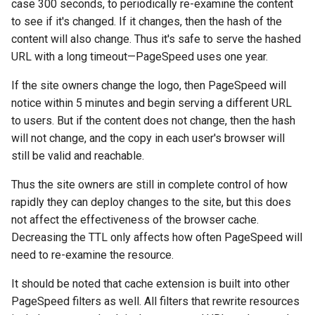
case 300 seconds, to periodically re-examine the content
echo
injection
to see if it's changed. If it changes, then the hash of the
content will also change. Thus it's safe to serve the hashed
encrypted-session
iputils
URL with a long timeout—PageSpeed uses one year.
error-log-write
jit-uuid
If the site owners change the logo, then PageSpeed will
notice within 5 minutes and begin serving a different URL
eval
jq
to users. But if the content does not change, then the hash
will not change, and the copy in each user's browser will
execute
jsonrpc-batch
still be valid and reachable.
f4fhds
jump-consistent-hash
Thus the site owners are still in complete control of how
rapidly they can deploy changes to the site, but this does
fancyindex
jwt-verification
not affect the effectiveness of the browser cache.
Decreasing the TTL only affects how often PageSpeed will
fips-check
jwt
need to re-examine the resource.
flv
kafka
It should be noted that cache extension is built into other
PageSpeed filters as well. All filters that rewrite resources