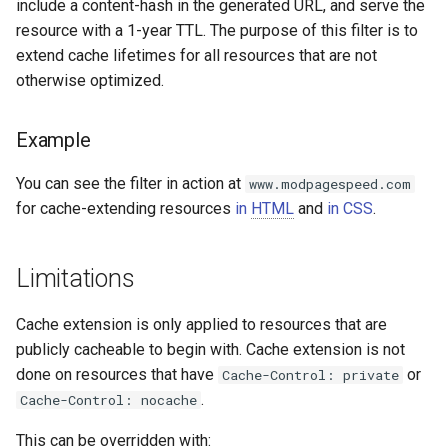
form-input
libcjson
include a content-hash in the generated URL, and serve the
resource with a 1-year TTL. The purpose of this filter is to
geoip
libr3
extend cache lifetimes for all resources that are not
otherwise optimized.
google
limit-rate
Example
graphite
limit-traffic
You can see the filter in action at
www.modpagespeed.com
headers-more
lmdb
for cache-extending resources
in
HTML
and
in CSS
.
hmac-secure-link
locations
Limitations
html-sanitize
lock
Cache extension is only applied to resources that are
iconv
logger-socket
publicly cacheable to begin with. Cache extension is not
done on resources that have
or
Cache-Control: private
image-filter
lrucache
.
Cache-Control: nocache
This can be overridden with:
immerse
macaroons