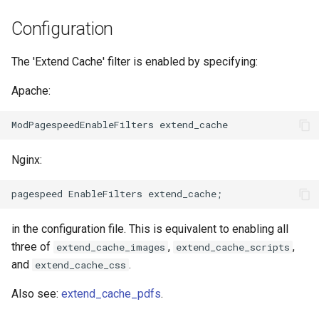
Módulos de NGINX para el
d
Panel de Control de Plesk -
acme
base-encoding
Configuration
Paquetes RPM
o
ajp
cache
The 'Extend Cache' filter is enabled by specifying:
b
Módulos de NGINX de cPanel
ú
EA4 - Convierte ea-nginx en
Apache:
array-var
checkups
una potencia de rendimiento y
s
seguridad
auth-digest
consul-event
q
Soporte HTTP/3 QUIC de
Nginx:
auth-hash
consul
u
NGINX - Paquetes RPM para
e
RHEL y CentOS
auth-ldap
cookie
d
Servidor Web Angie - Instalar
in the configuration file. This is equivalent to enabling all
auth-pam
core
a
en RHEL, CentOS, Rocky
three of
,
,
extend_cache_images
extend_cache_scripts
Linux y AlmaLinux
and
.
extend_cache_css
auth-radius
cors
Also see:
extend_cache_pdfs
.
auth-totp
counter