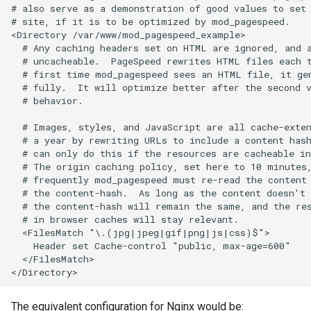
# also serve as a demonstration of good values to set 
# site, if it is to be optimized by mod_pagespeed.

keyval
nsq
<Directory /var/www/mod_pagespeed_example>

  # Any caching headers set on HTML are ignored, and a
label
ntlm
  # uncacheable.  PageSpeed rewrites HTML files each t
  # first time mod_pagespeed sees an HTML file, it gen
  # fully.  It will optimize better after the second v
length-hiding
openidc
  # behavior.

  # Images, styles, and JavaScript are all cache-exten
let
openssl
  # a year by rewriting URLs to include a content hash
  # can only do this if the resources are cacheable in
limit-traffic-rate
perf
  # The origin caching policy, set here to 10 minutes,
  # frequently mod_pagespeed must re-read the content 
  # the content-hash.  As long as the content doesn't 
link
prettycjson
  # the content-hash will remain the same, and the res
  # in browser caches will stay relevant.

live-common
pubsub
  <FilesMatch "\.(jpg|jpeg|gif|png|js|css)$">

    Header set Cache-control "public, max-age=600"

  </FilesMatch>

log-sqlite
qless-web
log-var-set
qless
The equivalent configuration for Nginx would be: