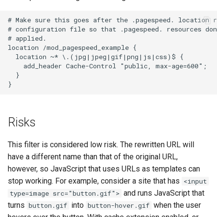
log-zmq
rabbitmqstomp
# Make sure this goes after the .pagespeed. location r
# configuration file so that .pagespeed. resources don
loop-detect
rack
# applied.

location /mod_pagespeed_example {

  location ~* \.(jpg|jpeg|gif|png|js|css)$ {

lua-upstream
radixtree
    add_header Cache-Control "public, max-age=600";

  }

lua
redis-connector
markdown
redis-ratelimit
Risks
memc
redis-util
This filter is considered low risk. The rewritten URL will
have a different name than that of the original URL,
naxsi
redis
however, so JavaScript that uses URLs as templates can
stop working. For example, consider a site that has
nchan
repl
<input
and runs JavaScript that
type=image src="button.gif">
ndk
reqargs
turns
into
when the user
button.gif
button-hover.gif