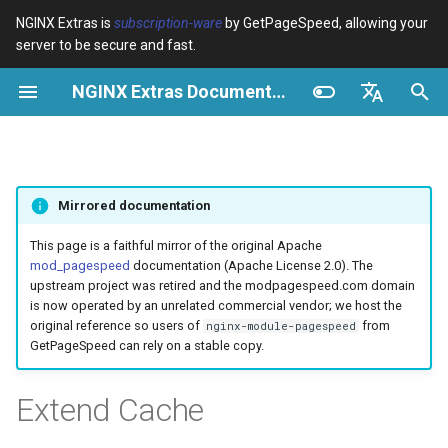
NGINX Extras is
subscription-ware
by GetPageSpeed, allowing your
server to be secure and fast.
I
NGINX Extras Documentation
n
Resumen
Resumen
Caché
NGINX Stable vs Mainline -
Resumen
Resumen
Resumen
VPS/Dedicated - Proxy
Brotli Compression
Country Blocking with Geo
i
English
Qué Rama Elegir en
Cache
c
Español
RHEL/CentOS
device-type
acme
Rendimiento
Variables
Directives
Mirrored documentation
VPS/Dedicated - FastCGI
i
Português (Brasil)
NGINX-MOD - NGINX
Cache
geoip2
ada
Seguridad
Examples
Examples
a
Deutsch
This page is a faithful mirror of the original Apache
mejorado con HTTP/3,
mod_pagespeed
documentation (Apache License 2.0). The
HPACK y verificaciones de
cPanel EA4 - Proxy Cache
pagespeed
auto-ssl
Troubleshooting
Troubleshooting
l
Français
upstream project was retired and the modpagespeed.com domain
salud para RHEL
is now operated by an unrelated commercial vendor; we host the
i
Русский
original reference so users of
from
nginx-module-pagespeed
abuse-guard
aws-auth
Related
Related
GetPageSpeed can rely on a stable copy.
Servidor Web Tengine -
z
中文
Instalar en RHEL, CentOS y
accept-language
aws-sdk
a
Extend Cache
Rocky Linux
n
access-control
balancer