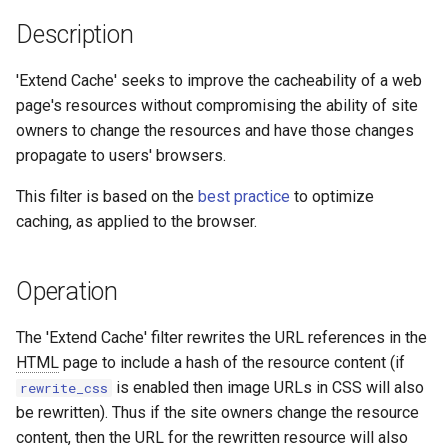
aws-auth
ctxdump
Description
bot-verifier
dns-server
'Extend Cache' seeks to improve the cacheability of a web
page's resources without compromising the ability of site
brotli
dns
owners to change the resources and have those changes
propagate to users' browsers.
cache-purge
etcd
This filter is based on the
best practice
to optimize
captcha
exec
caching, as applied to the browser.
cgi
feishu-auth
Operation
combined-upstreams
fileinfo
The 'Extend Cache' filter rewrites the URL references in the
HTML
page to include a hash of the resource content (if
compression-normalize
ftpclient
is enabled then image URLs in CSS will also
rewrite_css
be rewritten). Thus if the site owners change the resource
compression-vary
global-throttle
content, then the URL for the rewritten resource will also