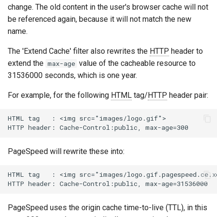
change. The old content in the user's browser cache will not
concat
healthcheck
be referenced again, because it will not match the new
name.
cookie-flag
hmac
The 'Extend Cache' filter also rewrites the
HTTP
header to
cookie-limit
hoedown
extend the
value of the cacheable resource to
max-age
31536000 seconds, which is one year.
coolkit
http
For example, for the following
HTML
tag/
HTTP
header pair:
dav-ext
http2
HTML tag   : <img src="images/logo.gif">

delay
httpipe
doh
hyperscan
PageSpeed will rewrite these into:
dynamic-etag
influx
HTML tag   : <img src="images/logo.gif.pagespeed.ce.xo
dynamic-limit-req
ini
PageSpeed uses the origin cache time-to-live (TTL), in this