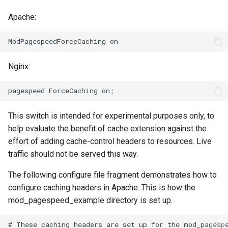
Apache:
immutable
mail
internal-redirect
maxminddb
Nginx:
ipscrub
memcached
ipset-access
mlcache
This switch is intended for experimental purposes only, to
jpeg
multiplexer
help evaluate the benefit of cache extension against the
effort of adding cache-control headers to resources. Live
js-challenge
murmurhash2
traffic should not be served this way.
json-var
mysql
The following configure file fragment demonstrates how to
configure caching headers in Apache. This is how the
json
nettle
mod_pagespeed_example directory is set up.
jwt
newrelic
# These caching headers are set up for the mod_pagespe