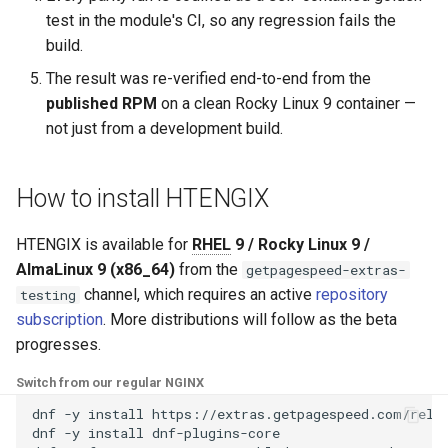
test in the module's CI, so any regression fails the
log-zmq
rabbitmqstomp
build.
The result was re-verified end-to-end from the
loop-detect
rack
published RPM
on a clean Rocky Linux 9 container —
not just from a development build.
lua-upstream
radixtree
lua
redis-connector
How to install HTENGIX
markdown
redis-ratelimit
HTENGIX is available for
RHEL
9 / Rocky Linux 9 /
AlmaLinux 9 (x86_64)
from the
getpagespeed-extras-
memc
redis-util
channel, which requires an active
repository
testing
subscription
. More distributions will follow as the beta
naxsi
redis
progresses.
nchan
repl
Switch from our regular NGINX
dnf
-y
install
https://extras.getpagespeed.com/relea
ndk
reqargs
dnf
-y
install
dnf-plugins-core
