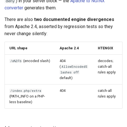
) in your server block — the
Apache to NGINX
deny
converter
generates them.
immutable
mail
There are also
two documented engine divergences
from Apache 2.4, asserted by regression tests so they
internal-redirect
maxminddb
never change silently:
ipscrub
memcached
URL shape
Apache 2.4
HTENGIX
ipset-access
mlcache
(encoded slash)
404
decodes;
/a%2Fb
(
catch-all
AllowEncodedS
jpeg
multiplexer
rules apply
lashes off
default)
js-challenge
murmurhash2
404
catch-all
/index.php/extra
json-var
mysql
(PATH_INFO on a PHP-
rules apply
less baseline)
json
nettle
jwt
newrelic