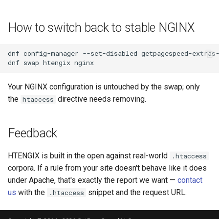
proxy-connect
snappy
How to switch back to stable NGINX
pta
sniproxy
dnf
config-manager
--set-disabled
getpagespeed-extras-
push-stream
socket
dnf
swap
htengix
rdns
stats
Your NGINX configuration is untouched by the swap; only
the
directive needs removing.
htaccess
redis-rate-limit
string
redis2
t1k
Feedback
request-cookies-filter
tags
HTENGIX is built in the open against real-world
.htaccess
corpora. If a rule from your site doesn't behave like it does
rewrite-status
tarantool
under Apache, that's exactly the report we want —
contact
us
with the
snippet and the request URL.
.htaccess
rtmp
template