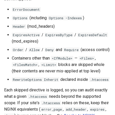
form-input
libcjson
ErrorDocument
geoip
libr3
(including
)
Options
Options -Indexes
google
limit-rate
(mod_headers)
Header
/
/
ExpiresActive
ExpiresByType
ExpiresDefault
graphite
limit-traffic
(mod_expires)
/
/
and
(access control)
Order
Allow
Deny
Require
headers-more
lmdb
Containers other than
—
,
<IfModule>
<Files>
hmac-secure-link
locations
,
blocks are skipped whole
<FilesMatch>
<Limit>
(their contents are never mis-applied at top level)
html-sanitize
lock
declared inside
RewriteOptions Inherit
.htaccess
iconv
logger-socket
Each skipped directive is logged, so you can audit exactly
what a given
needs beyond the supported
.htaccess
image-filter
lrucache
scope. If your site's
relies on these, keep their
.htaccess
NGINX equivalents (
,
,
,
error_page
add_header
expires
immerse
macaroons