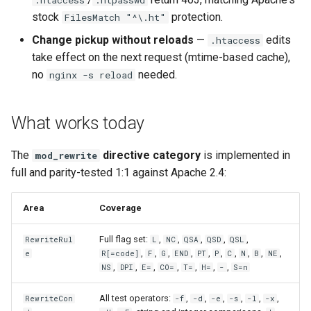
concat
healthcheck
stock
protection.
FilesMatch "^\.ht"
Change pickup without reloads
—
edits
.htaccess
cookie-flag
hmac
take effect on the next request (mtime-based cache),
no
needed.
nginx -s reload
cookie-limit
hoedown
coolkit
http
What works today
dav-ext
http2
The
directive category
is implemented in
mod_rewrite
full and parity-tested 1:1 against Apache 2.4:
delay
httpipe
Area
Coverage
doh
hyperscan
Full flag set:
,
,
,
,
,
RewriteRul
L
NC
QSA
QSD
QSL
dynamic-etag
influx
,
,
,
,
,
,
,
,
,
,
e
R[=code]
F
G
END
PT
P
C
N
B
NE
,
,
,
,
,
,
,
NS
DPI
E=
CO=
T=
H=
-
S=n
dynamic-limit-req
ini
All test operators:
,
,
,
,
,
,
RewriteCon
-f
-d
-e
-s
-l
-x