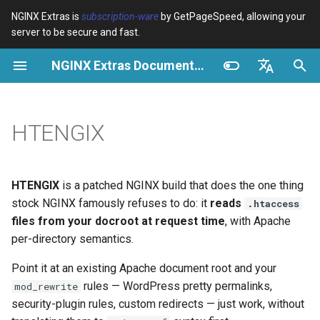
NGINX Extras is
subscription-ware
by GetPageSpeed, allowing your
server to be secure and fast.
I
NGINX Extras Documentation
n
Visão geral
Visão geral
Cache
NGINX Estável vs Principal -
Visão geral
Visão geral
Visão geral
VPS/Dedicated - Proxy
Brotli Compression
Country Blocking with Geo
i
English
Qual Ramificação Escolher no
Cache
c
Español
HTENGIX
RHEL/CentOS
device-type
acme
Desempenho
Variables
Directives
VPS/Dedicated - FastCGI
i
Português (Brasil)
NGINX-MOD - NGINX
Cache
geoip2
ada
Segurança
Examples
Examples
a
Deutsch
aprimorado com HTTP/3,
HTENGIX
is a patched NGINX build that does the one thing
HPACK e verificações de
cPanel EA4 - Proxy Cache
pagespeed
auto-ssl
Troubleshooting
Troubleshooting
l
Français
stock NGINX famously refuses to do: it
reads
.htaccess
saúde para RHEL
files from your docroot at request time
, with Apache
i
Русский
abuse-guard
aws-auth
Related
Related
per-directory semantics.
Servidor Web Tengine -
z
中文
Point it at an existing Apache document root and your
Instalar no RHEL, CentOS e
accept-language
aws-sdk
a
rules — WordPress pretty permalinks,
Rocky Linux
mod_rewrite
security-plugin rules, custom redirects — just work, without
n
access-control
balancer