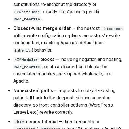
substitutions re-anchor at the directory or
aws-auth
ctxdump
, exactly like Apache's per-dir
RewriteBase
.
mod_rewrite
bot-verifier
dns-server
Closest-wins merge order
— the nearest
.htaccess
brotli
dns
with rewrite configuration replaces ancestors' rewrite
configuration, matching Apache's default (non-
cache-purge
etcd
) behavior.
Inherit
blocks
— including negation and nesting;
<IfModule>
captcha
exec
counts as loaded, and blocks for
mod_rewrite
unemulated modules are skipped wholesale, like
cgi
feishu-auth
Apache.
Nonexistent paths
— requests to not-yet-existing
combined-upstreams
fileinfo
paths fall back to the deepest existing ancestor
directory, so front-controller patterns (WordPress,
compression-normalize
ftpclient
Laravel, etc.) rewrite correctly.
compression-vary
global-throttle
request denial
— direct requests to
.ht*
/
return 403, matching Apache's
.htaccess
.htpasswd