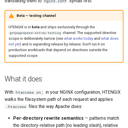
Módulos NGINX para o Painel
translating them to
syntax first.
nginx.conf
d
de Controle Plesk - Pacotes
acme
base-encoding
RPM
o
Beta — testing channel
ajp
cache
b
HTENGIX is in
beta
and ships exclusively through the
Módulos NGINX do cPanel
channel. The supported directive
getpagespeed-extras-testing
u
EA4 - Transforme ea-nginx
array-var
checkups
scope is deliberately narrow (see
what works today
and
what does
em uma Potência de
not yet
) and is expanding release by release. Don't run it on
s
Desempenho e Segurança
production workloads that depend on directives outside the
auth-digest
consul-event
c
supported scope.
Suporte a NGINX HTTP/3
auth-hash
consul
a
QUIC - Pacotes RPM para
RHEL e CentOS
What it does
auth-ldap
cookie
Angie Web Server - Instalar
With
in your NGINX configuration, HTENGIX
htaccess on;
auth-pam
core
no RHEL, CentOS, Rocky
walks the filesystem path of each request and applies
Linux e AlmaLinux
files the way Apache does:
.htaccess
auth-radius
cors
Per-directory rewrite semantics
— patterns match
auth-totp
counter
the directory-relative path (no leading slash), relative