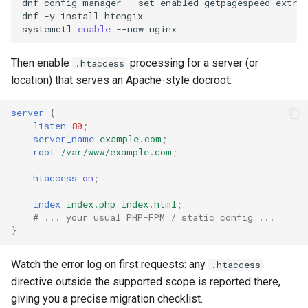
dnf
config-manager
--set-enabled
getpagespeed-extras
nftset-access
requests
dnf
-y
install
htengix

systemctl
enable
--now
njs
riak
Then enable
processing for a server (or
.htaccess
location) that serves an Apache-style docroot:
ntlm
router
server
{
otel
rsa
listen
80
;
server_name
example.com
;
passenger
scrypt
root
/var/www/example.com
;
htaccess
on
;
perl
session
index
index.php
index.html
;
# ... your usual PHP-FPM / static config ...
phantom-token
shell
}
pipelog
signal
Watch the error log on first requests: any
.htaccess
directive outside the supported scope is reported there,
postgres
smtp
giving you a precise migration checklist.