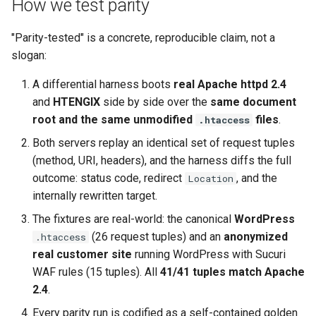
How we test parity
keyval
nsq
"Parity-tested" is a concrete, reproducible claim, not a
slogan:
label
ntlm
A differential harness boots
real Apache httpd 2.4
length-hiding
openidc
and
HTENGIX
side by side over the
same document
root and the same unmodified
files
.
.htaccess
let
openssl
Both servers replay an identical set of request tuples
(method, URI, headers), and the harness diffs the full
limit-traffic-rate
perf
outcome: status code, redirect
, and the
Location
internally rewritten target.
link
prettycjson
The fixtures are real-world: the canonical
WordPress
live-common
pubsub
(26 request tuples) and an
anonymized
.htaccess
real customer site
running WordPress with Sucuri
log-sqlite
qless-web
WAF rules (15 tuples). All
41/41 tuples match Apache
2.4
.
log-var-set
qless
Every parity run is codified as a self-contained golden