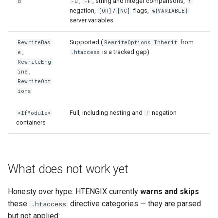
,
, string and integer comparisons,
d
-U
-F
!
echo
injection
negation,
/
flags,
[OR]
[NC]
%{VARIABLE}
server variables
encrypted-session
iputils
Supported (
from
RewriteBas
RewriteOptions Inherit
error-log-write
jit-uuid
,
is a tracked gap)
e
.htaccess
RewriteEng
,
ine
eval
jq
RewriteOpt
ions
execute
jsonrpc-batch
Full, including nesting and
negation
<IfModule>
!
containers
f4fhds
jump-consistent-hash
fancyindex
jwt-verification
What does not work yet
fips-check
jwt
Honesty over hype: HTENGIX currently
warns and skips
flv
kafka
these
directive categories — they are parsed
.htaccess
but not applied: